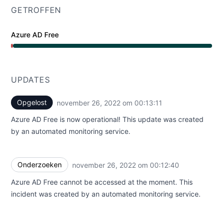
GETROFFEN
Azure AD Free
Grote storing van 12:12 AM naar 12:13 AM
UPDATES
Opgelost
november 26, 2022 om 00:13:11
UTC
Azure AD Free is now operational! This update was created
by an automated monitoring service.
Onderzoeken
november 26, 2022 om 00:12:40
UTC
Azure AD Free cannot be accessed at the moment. This
incident was created by an automated monitoring service.