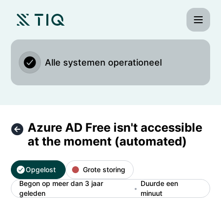
TIQ Time - Azure AD Free isn't accessible at the moment (a
Alle systemen operationeel
Azure AD Free isn't accessible
at the moment (automated)
Opgelost
Grote storing
Begon op meer dan 3 jaar
Duurde een
geleden
minuut